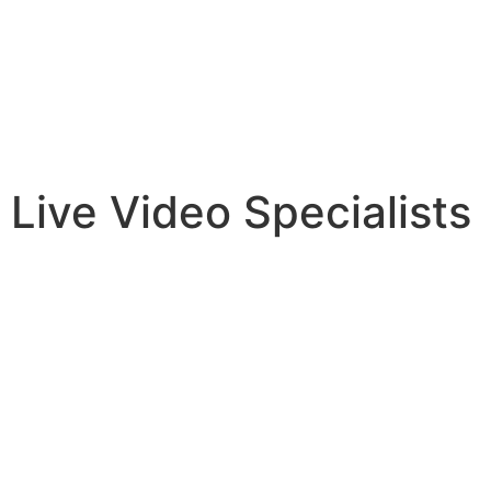
Live Video Specialists