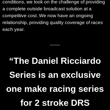
conditions, we took on the challenge of providing
a complete outside broadcast solution at a
competitive cost. We now have an ongoing
relationship, providing quality coverage of races
each year.
“The
Daniel Ricciardo
Series
is an exclusive
one make racing series
for 2 stroke DRS