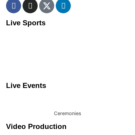
Live Sports
Giant Screen Services
Football
Rugby
Motorsport
Tennis
Golf
Live Events
Conferences
Concerts
Ceremonies
Video Production