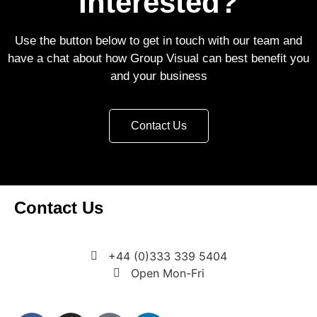
Interested?
Use the button below to get in touch with our team and
have a chat about how Group Visual can best benefit you
and your business
Contact Us
Contact Us
7 Bell Yard, London, WC2A 2JR
+44 (0)333 339 5404
Open Mon-Fri
enquiries@groupvisual.co.uk