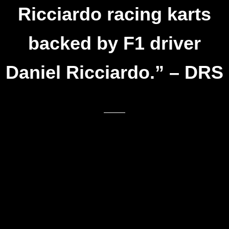
Ricciardo racing karts
backed by F1 driver
Daniel Ricciardo.” – DRS