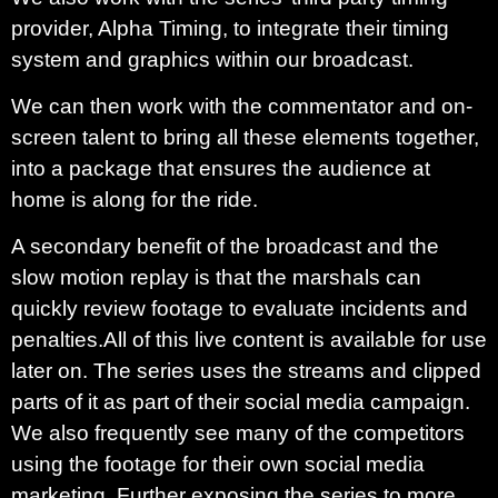
provider, Alpha Timing, to integrate their timing
system and graphics within our broadcast.
We can then work with the commentator and on-
screen talent to bring all these elements together,
into a package that ensures the audience at
home is along for the ride.
A secondary benefit of the broadcast and the
slow motion replay is that the marshals can
quickly review footage to evaluate incidents and
penalties.
All of this live content is available for use
later on. The series uses the streams and clipped
parts of it as part of their social media campaign.
We also frequently see many of the competitors
using the footage for their own social media
marketing. Further exposing the series to more