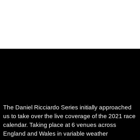
The
Daniel Ricciardo Series
initially approached
us to take over the live coverage of the 2021 race
calendar. Taking place at 6 venues across
England and Wales in variable weather