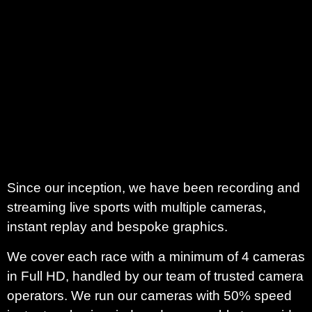
Since our inception, we have been recording and
streaming live sports with multiple cameras,
instant replay and bespoke graphics.
We cover each race with a minimum of 4 cameras
in Full HD, handled by our team of trusted camera
operators. We run our cameras with 50% speed