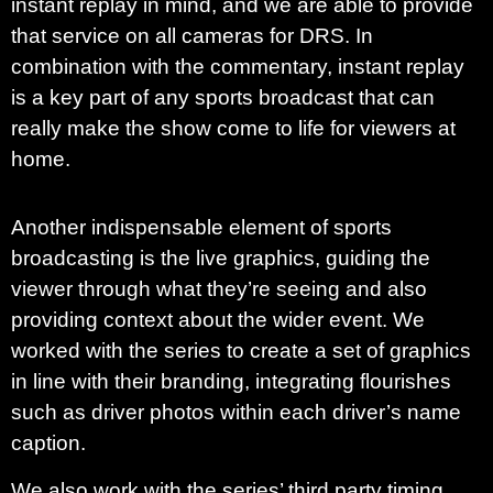
instant replay in mind, and we are able to provide
that service on all cameras for DRS. In
combination with the commentary, instant replay
is a key part of any sports broadcast that can
really make the show come to life for viewers at
home.
Another indispensable element of sports
broadcasting is the live graphics, guiding the
viewer through what they’re seeing and also
providing context about the wider event. We
worked with the series to create a set of graphics
in line with their branding, integrating flourishes
such as driver photos within each driver’s name
caption.
We also work with the series’ third party timing