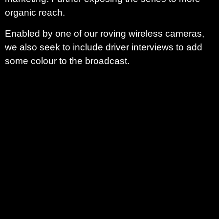
organic reach.
Enabled by one of our roving wireless cameras,
we also seek to include driver interviews to add
some colour to the broadcast.