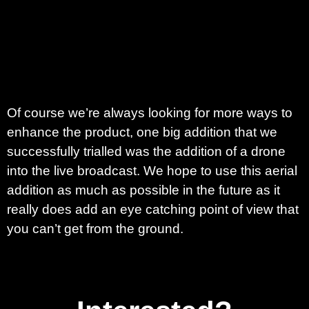
Of course we’re always looking for more ways to
enhance the product, one big addition that we
successfully trialled was the addition of a drone
into the live broadcast. We hope to use this aerial
addition as much as possible in the future as it
really does add an eye catching point of view that
you can’t get from the ground.