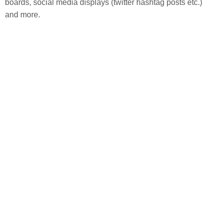
boards, social media displays (twitter hashtag posts etc.) 
and more.