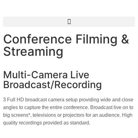
Conference Filming &
Streaming
Multi-Camera Live
Broadcast/Recording
3 Full HD broadcast camera setup providing wide and close 
angles to capture the entire conference. Broadcast live on to 
big screens*, televisions or projectors for an audience. High 
quality recordings provided as standard.