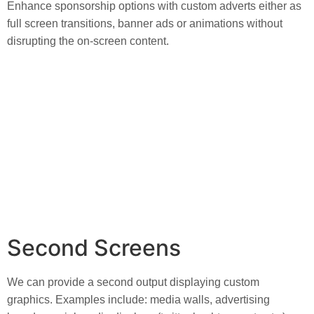
Enhance sponsorship options with custom adverts either as 
full screen transitions, banner ads or animations without 
disrupting the on-screen content.
Second Screens
We can provide a second output displaying custom 
graphics. Examples include: media walls, advertising 