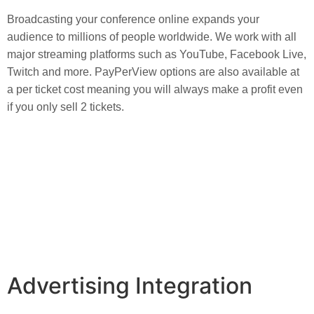
Broadcasting your conference online expands your 
audience to millions of people worldwide. We work with all 
major streaming platforms such as YouTube, Facebook Live, 
Twitch and more. PayPerView options are also available at 
a per ticket cost meaning you will always make a profit even 
if you only sell 2 tickets.
Advertising Integration