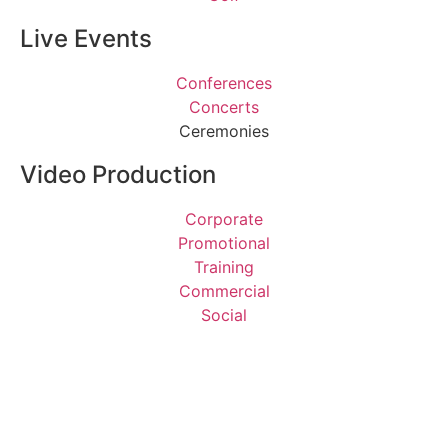
Live Events
Conferences
Concerts
Ceremonies
Video Production
Corporate
Promotional
Training
Commercial
Social