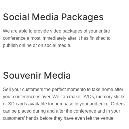
Social Media Packages
We are able to provide video packages of your entire 
conference almost immediately after it has finished to 
publish online or on social media.
Souvenir Media
Sell your customers the perfect momento to take home after 
your conference is over. We can make DVDs, memory sticks 
or SD cards available for purchase to your audience. Orders 
can be placed during and after the conference and in your 
customers’ hands before they have even left the venue.