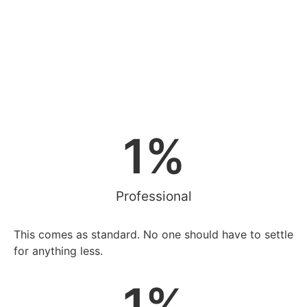
1
%
Professional
This comes as standard. No one should have to settle
for anything less.
1
%