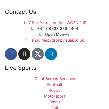
Contact Us
7 Bell Yard, London, WC2A 2JR
+44 (0)333 339 5404
Open Mon-Fri
enquiries@groupvisual.co.uk
Live Sports
Giant Screen Services
Football
Rugby
Motorsport
Tennis
Golf