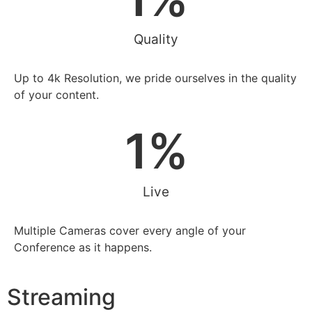
Quality
Up to 4k Resolution, we pride ourselves in the quality
of your content.
1
%
Live
Multiple Cameras cover every angle of your
Conference as it happens.
Streaming