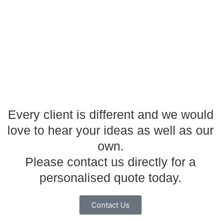
Every client is different and we would
love to hear your ideas as well as our
own.
Please contact us directly for a
personalised quote today.
Contact Us